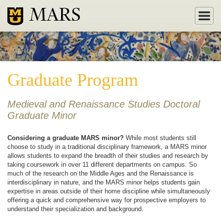
MARS
Graduate Program
Medieval and Renaissance Studies Doctoral
Graduate Minor
Considering a graduate MARS minor?
While most students still
choose to study in a traditional disciplinary framework, a MARS minor
allows students to expand the breadth of their studies and research by
taking coursework in over 11 different departments on campus. So
much of the research on the Middle Ages and the Renaissance is
interdisciplinary in nature, and the MARS minor helps students gain
expertise in areas outside of their home discipline while simultaneously
offering a quick and comprehensive way for prospective employers to
understand their specialization and background.