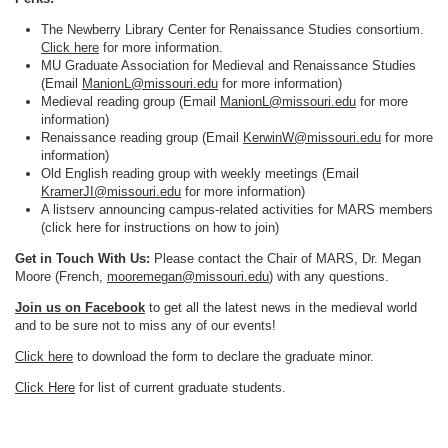
The Newberry Library Center for Renaissance Studies consortium.
Click here
for more information.
MU Graduate Association for Medieval and Renaissance Studies
(Email
ManionL@missouri.edu
for more information)
Medieval reading group (Email
ManionL@missouri.edu
for more
information)
Renaissance reading group (Email
KerwinW@missouri.edu
for more
information)
Old English reading group with weekly meetings (Email
KramerJI@missouri.edu
for more information)
A listserv announcing campus-related activities for MARS members
(click here for instructions on how to join)
Get in Touch With Us:
Please contact the Chair of MARS, Dr. Megan
Moore (French,
mooremegan@missouri.edu
) with any questions.
Join us on Facebook
to get all the latest news in the medieval world
and to be sure not to miss any of our events!
Click here
to download the form to declare the graduate minor.
Click Here
for list of current graduate students.