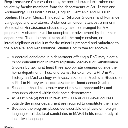
Requirements:
Courses that may be applied toward this minor are
taught by faculty members from the departments of Art History and
Archaeology, Classical Studies, English, Germanic and Russian
Studies, History, Music, Philosophy, Religious Studies, and Romance
Languages and Literatures. Under certain circumstances, a minor in
Medieval or Renaissance studies may also be arranged for MA
programs. A student must be accepted for advisement by the major
department. Then, in consultation with the major advisor, an
interdisciplinary curriculum for the minor is prepared and submitted to
the Medieval and Renaissance Studies Committee for approval.
A doctoral candidate in a department offering a PhD may elect a
minor concentration in interdisciplinary Medieval or Renaissance
Studies by taking at least three appropriate courses outside the
home department. Thus, one earns, for example, a PhD in Art
History and Archaeology with specialization in Medieval Studies, or
a PhD in History with specialization in Renaissance Studies.
Students should also make use of relevant opportunities and
resources offered within their home departments.
At least nine (9) hours in relevant 7000- or 8000-level courses
outside the major department are required to constitute the minor.
Because the program places considerable emphasis on foreign
languages, all doctoral candidates in MARS fields must study at
least two languages.
Perks: